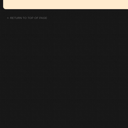
RETURN TO TOP OF PAGE