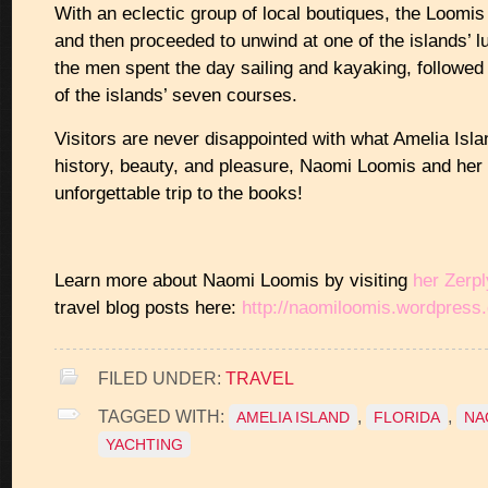
With an eclectic group of local boutiques, the Loomi
and then proceeded to unwind at one of the islands’ lu
the men spent the day sailing and kayaking, followed 
of the islands’ seven courses.
Visitors are never disappointed with what Amelia Isla
history, beauty, and pleasure, Naomi Loomis and her
unforgettable trip to the books!
Learn more about Naomi Loomis by visiting
her Zerpl
travel blog posts here:
http://naomiloomis.wordpress
FILED UNDER:
TRAVEL
TAGGED WITH:
,
,
AMELIA ISLAND
FLORIDA
NA
YACHTING