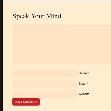
Speak Your Mind
Name
*
Email
*
Website