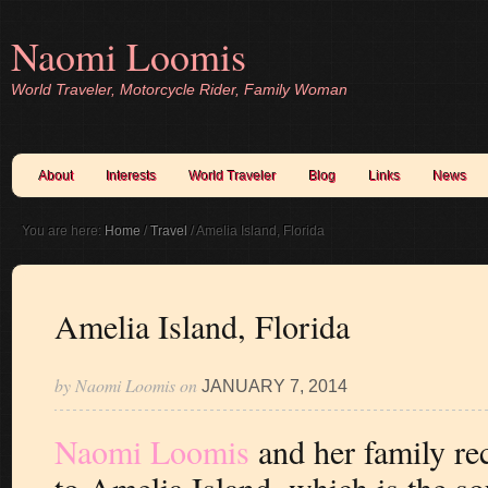
Naomi Loomis
World Traveler, Motorcycle Rider, Family Woman
About
Interests
World Traveler
Blog
Links
News
You are here:
Home
/
Travel
/
Amelia Island, Florida
Amelia Island, Florida
by
Naomi Loomis
on
JANUARY 7, 2014
Naomi Loomis
and her family rec