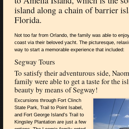
to Amelia Island, which is the s
island along a chain of barrier is
Florida.
Not too far from Orlando, the family was able to enjoy
coast via their beloved yacht. The picturesque, relax
way to start a memorable experience that included:
Segway Tours
To satisfy their adventurous side, Nao
family were able to get a taste for the is
beauty by means of Segway!
Excursions through Fort Clinch
State Park, Trail to Point Isabel,
and Fort George Island’s Trail to
Kingsley Plantation are just a few