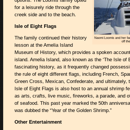
options. The Loomis family opted
for a leisurely ride through the
creek side and to the beach.
Isle of Eight Flags
The family continued their history
Naomi Loomis and her fami
off th
lesson at the Amelia Island
Museum of History, which provides a spoken account o
island. Amelia Island, also known as the ‘The Isle of 
fascinating history, as it frequently changed posses
the rule of eight different flags, including French, Span
Green Cross, Mexican, Confederate, and ultimately, 
Isle of Eight Flags is also host to an annual shrimp f
as arts, crafts, live music, fireworks, a parade, and 
of seafood. This past year marked the 50th anniversar
was dubbed the “Year of the Golden Shrimp.”
Other Entertainment