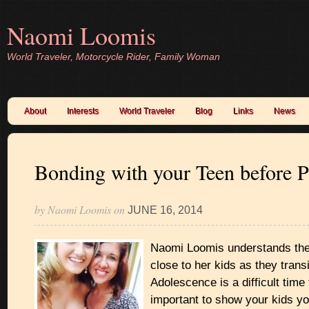
Naomi Loomis
World Traveler, Motorcycle Rider, Family Woman
About
Interests
World Traveler
Blog
Links
News
Bonding with your Teen before 
by
Naomi Loomis
on
JUNE 16, 2014
Naomi Loomis understands the
close to her kids as they transi
Adolescence is a difficult time 
important to show your kids y