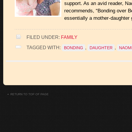
support. As an avid reader, N
recommends, “Bonding over Be
essentially a mother-daughter g
FILED UNDER:
FAMILY
TAGGED WITH:
,
,
BONDING
DAUGHTER
NAOMI
RETURN TO TOP OF PAGE