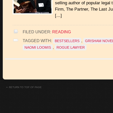
selling author of popular legal 
Firm, The Partner, The Last Jur
[…]
FILED UNDER:
READING
TAGGED WITH:
,
BESTSELLERS
GRISHAM NOVE
,
NAOMI LOOMIS
ROGUE LAWYER
RETURN TO TOP OF PAGE