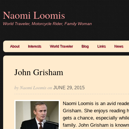
Naomi Loomis
World Traveler, Motorcycle Rider, Family Woman
About
Interests
World Traveler
Blog
Links
News
John Grisham
by
Naomi Loomis
on
JUNE 29, 2015
Naomi Loomis is an avid reade
Grisham. She enjoys reading 
gets a chance, especially whil
family. John Grisham is known